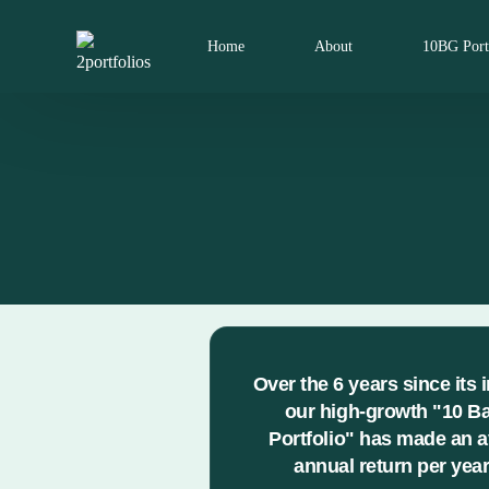
Home
About
10BG Port
Over the 6 years since its 
our high-growth "10 B
Portfolio" has made an 
annual return per year 