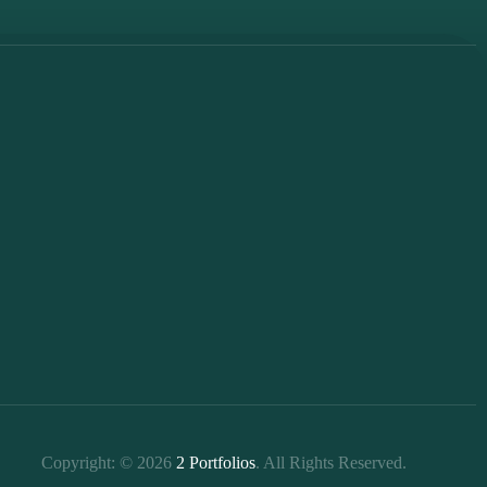
Copyright: © 2026
2 Portfolios
. All Rights Reserved.