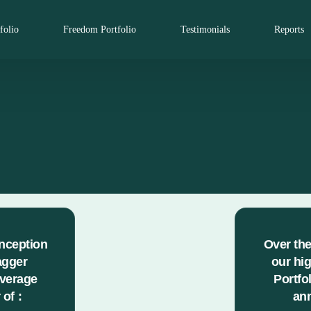
folio
Freedom Portfolio
Testimonials
Reports
inception
Over the
agger
our hi
average
Portfo
of :
ann