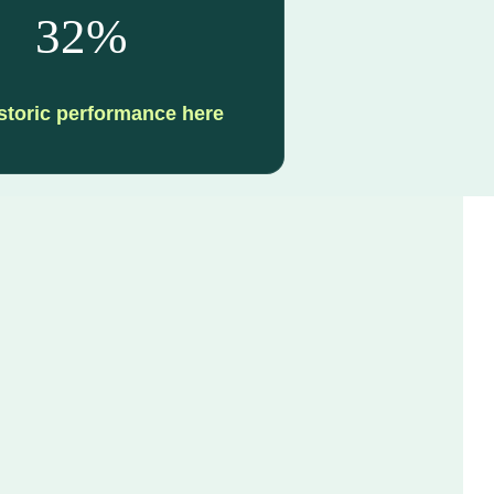
32%
storic performance here