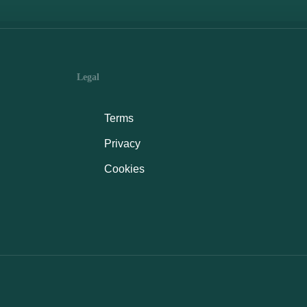
Legal
Terms
Privacy
Cookies