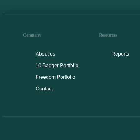
Company
Resources
About us
Reports
10 Bagger Portfolio
Freedom Portfolio
Contact