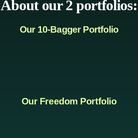
About our 2 portfolios:
Our 10-Bagger Portfolio
Our Freedom Portfolio