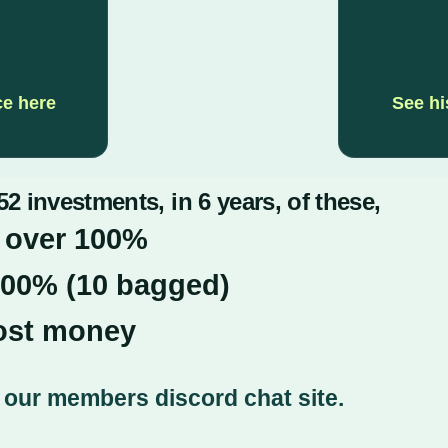
ce here
See hi
2 investments, in 6 years, of these,
 over 100%
900% (10 bagged)
lost money
on our members discord chat site.