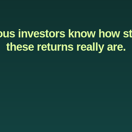
ous investors know how s
these returns really are.