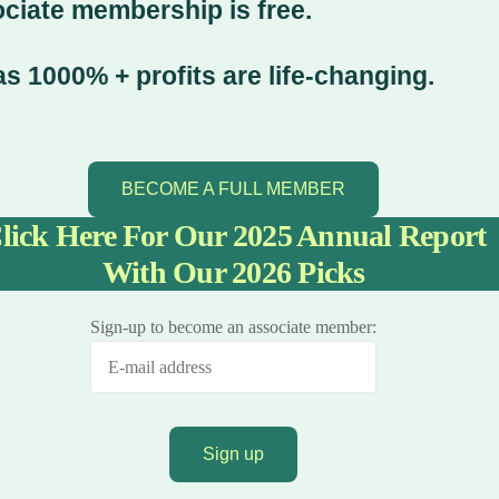
ociate membership is free.
s 1000% + profits are life-changing.
BECOME A FULL MEMBER
lick Here For Our 2025 Annual Report
With Our 2026 Picks
Sign-up to become an associate member: