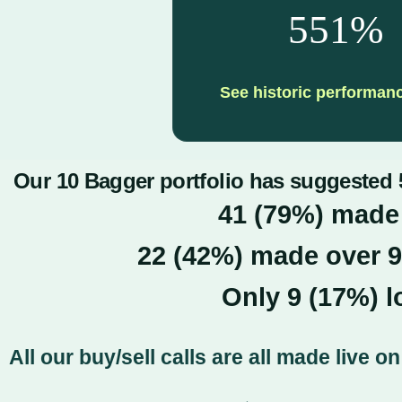
551%
See historic performan
Our 10 Bagger portfolio has suggested 5
41 (79%) made
22 (42
%) made over 
Only 9 (17%) 
All our buy/sell calls are all made live 