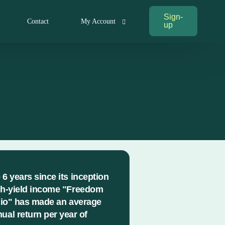
Sign-
Contact
My Account
up
My Account
Log In
 6 years since its inception
gh-yield income "Freedom
lio" has made an average
ual return per year of