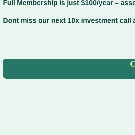
Full Membership is just $100/year – ass
Dont miss our next 10x investment call a
C