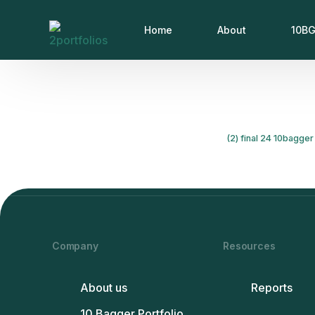
Home
About
10BG
(2) final 24 10bagger 
Company
Resources
About us
Reports
10 Bagger Portfolio