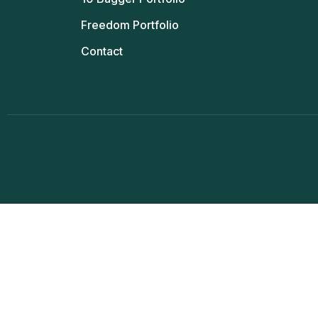
Freedom Portfolio
Contact