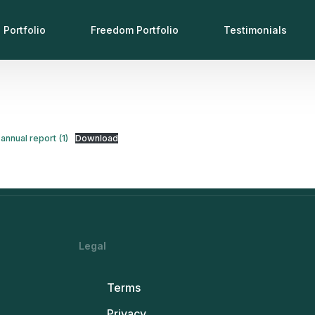
 Portfolio
Freedom Portfolio
Testimonials
annual report (1)
Download
Legal
Terms
Privacy