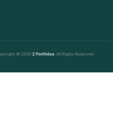
pyright: © 2026
2 Portfolios
. All Rights Reserved.