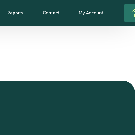
S
Reports
Contact
My Account
My Account
Log In