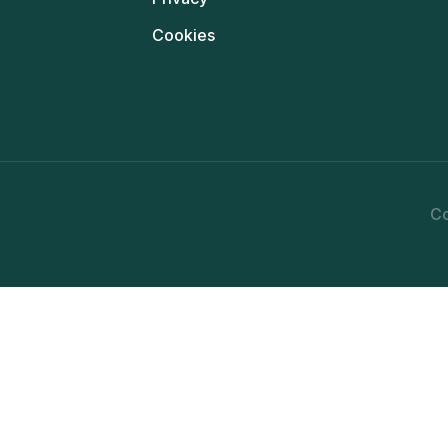
Cookies
Co