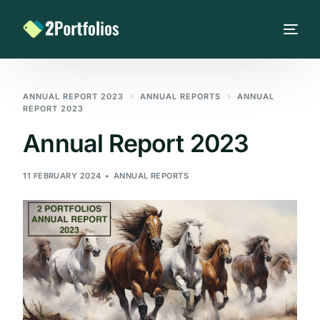
ANNUAL REPORT 2023
ANNUAL REPORTS
ANNUAL
REPORT 2023
Annual Report 2023
11 FEBRUARY 2024
ANNUAL REPORTS