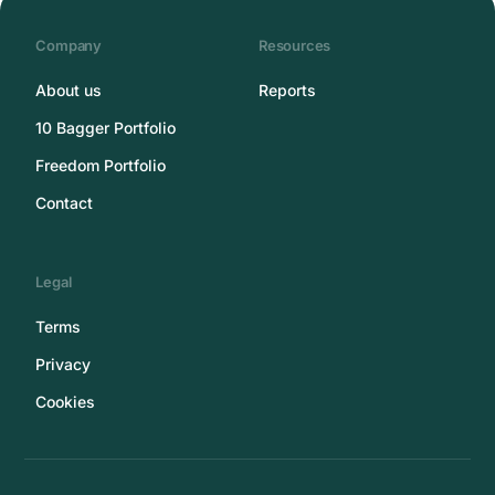
Company
Resources
About us
Reports
10 Bagger Portfolio
Freedom Portfolio
Contact
Legal
Terms
Privacy
Cookies