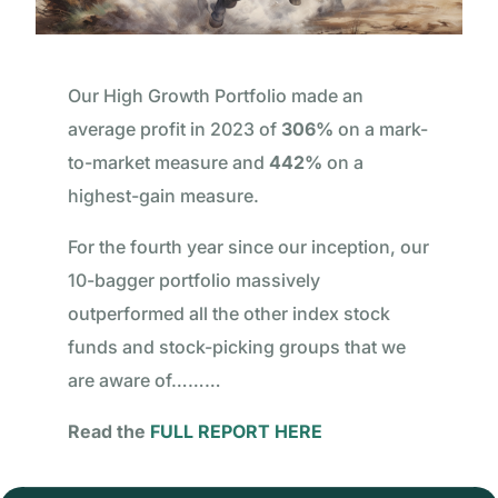
Our High Growth Portfolio made an
average profit in 2023 of
306%
on a mark-
to-market measure and
442%
on a
highest-gain measure.
For the fourth year since our inception, our
10-bagger portfolio massively
outperformed all the other index stock
funds and stock-picking groups that we
are aware of………
Read the
FULL REPORT HERE